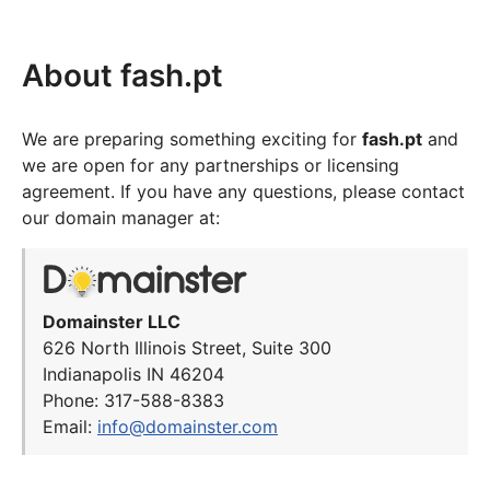
About fash.pt
We are preparing something exciting for
fash.pt
and
we are open for any partnerships or licensing
agreement. If you have any questions, please contact
our domain manager at:
Domainster LLC
626 North Illinois Street, Suite 300
Indianapolis IN 46204
Phone: 317-588-8383
Email:
info@domainster.com